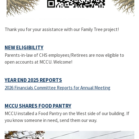
Thank you for your assistance with our Family Tree project!
NEW ELIGIBILITY
Parents-in-law of CHS employees/Retirees are now eligible to
open accounts at MCCU. Welcome!
YEAR END 2025 REPORTS
2026 Financials Committee Reports for Annual Meeting
MCCU SHARES FOOD PANTRY
MCCU installed a Food Pantry on the West side of our building. If
you know someone in need, send them our way.