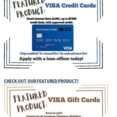
CHECK OUT OUR FEATURED PRODUCT!