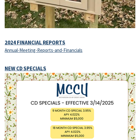
2024 FINANCIAL REPORTS
Annual-Meeting-Reports-and-Financials
NEW CD SPECIALS