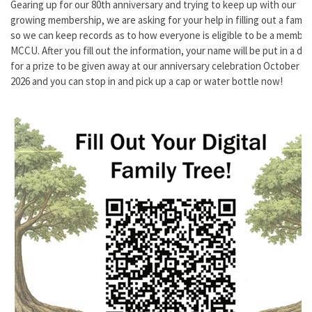
Gearing up for our 80th anniversary and trying to keep up with our
growing membership, we are asking for your help in filling out a family
so we can keep records as to how everyone is eligible to be a member
MCCU. After you fill out the information, your name will be put in a dr
for a prize to be given away at our anniversary celebration October 16
2026 and you can stop in and pick up a cap or water bottle now!