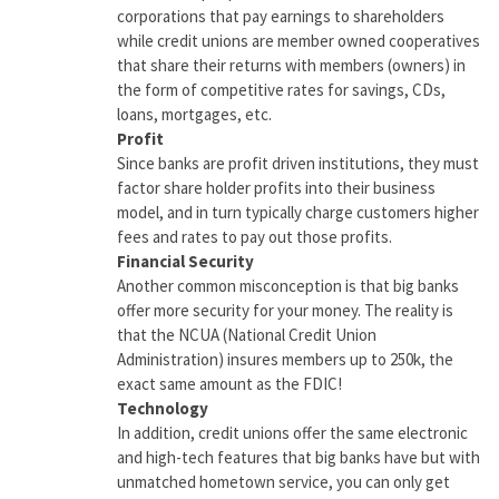
corporations that pay earnings to shareholders
while credit unions are member owned cooperatives
that share their returns with members (owners) in
the form of competitive rates for savings, CDs,
loans, mortgages, etc.
Profit
Since banks are profit driven institutions, they must
factor share holder profits into their business
model, and in turn typically charge customers higher
fees and rates to pay out those profits.
Financial Security
Another common misconception is that big banks
offer more security for your money. The reality is
that the NCUA (National Credit Union
Administration) insures members up to 250k, the
exact same amount as the FDIC!
Technology
In addition, credit unions offer the same electronic
and high-tech features that big banks have but with
unmatched hometown service, you can only get