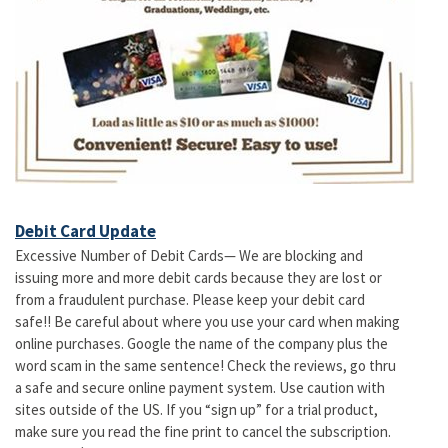
Debit Card Update
Excessive Number of Debit Cards— We are blocking and
issuing more and more debit cards because they are lost or
from a fraudulent purchase. Please keep your debit card
safe!! Be careful about where you use your card when making
online purchases. Google the name of the company plus the
word scam in the same sentence! Check the reviews, go thru
a safe and secure online payment system. Use caution with
sites outside of the US. If you “sign up” for a trial product,
make sure you read the fine print to cancel the subscription.