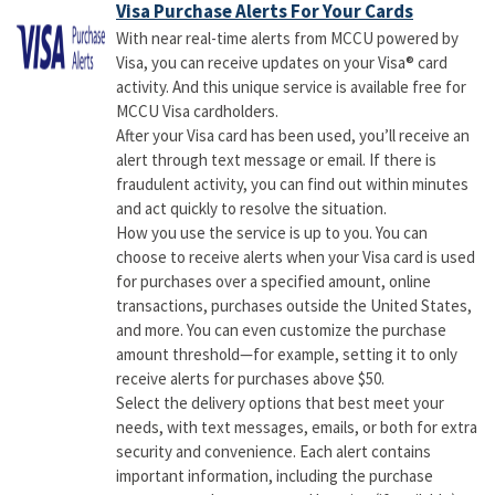
Visa Purchase Alerts For Your Cards
With near real-time alerts from MCCU powered by
Visa, you can receive updates on your Visa® card
activity. And this unique service is available free for
MCCU Visa cardholders.
After your Visa card has been used, you’ll receive an
alert through text message or email. If there is
fraudulent activity, you can find out within minutes
and act quickly to resolve the situation.
How you use the service is up to you. You can
choose to receive alerts when your Visa card is used
for purchases over a specified amount, online
transactions, purchases outside the United States,
and more. You can even customize the purchase
amount threshold—for example, setting it to only
receive alerts for purchases above $50.
Select the delivery options that best meet your
needs, with text messages, emails, or both for extra
security and convenience. Each alert contains
important information, including the purchase