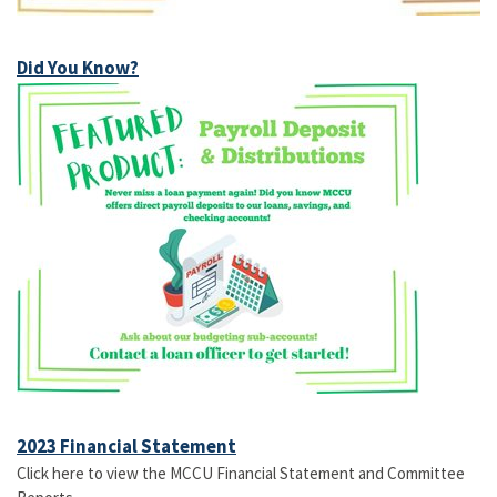
Did You Know?
2023 Financial Statement
Click here to view the MCCU Financial Statement and Committee