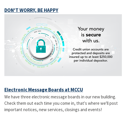
DON'T WORRY, BE HAPPY
Electronic Message Boards at MCCU
We have three electronic message boards in our new building.
Check them out each time you come in, that's where we'll post
important notices, new services, closings and events!