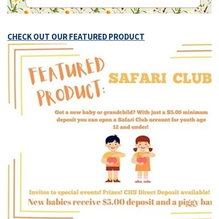
CHECK OUT OUR FEATURED PRODUCT