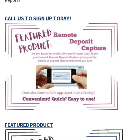
Reports.
CALL US TO SIGN UP TODAY!
FEATURED PRODUCT