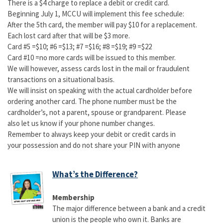
There is a $4 charge to replace a debit or credit card.
Beginning July 1, MCCU will implement this fee schedule:
After the 5th card, the member will pay $10 for a replacement.
Each lost card after that will be $3 more.
Card #5 =$10; #6 =$13; #7 =$16; #8 =$19; #9 =$22
Card #10 =no more cards will be issued to this member.
We will however, assess cards lost in the mail or fraudulent
transactions on a situational basis.
We will insist on speaking with the actual cardholder before
ordering another card. The phone number must be the
cardholder’s, not a parent, spouse or grandparent. Please
also let us know if your phone number changes.
Remember to always keep your debit or credit cards in
your possession and do not share your PIN with anyone
What’s the Difference?
Membership
The major difference between a bank and a credit
union is the people who own it. Banks are