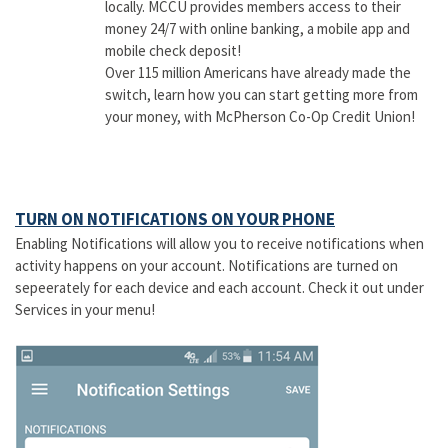
locally. MCCU provides members access to their
money 24/7 with online banking, a mobile app and
mobile check deposit!
Over 115 million Americans have already made the
switch, learn how you can start getting more from
your money, with McPherson Co-Op Credit Union!
TURN ON NOTIFICATIONS ON YOUR PHONE
Enabling Notifications will allow you to receive notifications when
activity happens on your account. Notifications are turned on
sepeerately for each device and each account. Check it out under
Services in your menu!