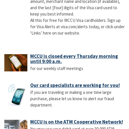
amount, merchant name and location (if available),
and the last [four] digits of the Visa card used to
keep you best informed.
All this for free for MCCU Visa cardholders. Sign up
for Visa Alerts at visa.com/alerts today, or click under
‘Links’ here on our website.
MCCU is closed every Thursday morning
until 9:00 a.m.
for our weekly staff meetings
Our card specialists are working for you!
If you are traveling or making a one time large
purchase, please let us know to alert our fraud
department.
MCCU is on the ATM Cooperative Network!
You may use your debit card at over 30,000 ATM