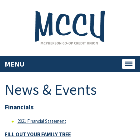
MENU
Toggl
navig
News & Events
Financials
2021 Financial Statement
FILL OUT YOUR FAMILY TREE