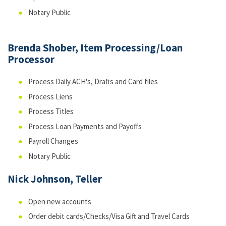
Notary Public
Brenda Shober, Item Processing/Loan
Processor
Process Daily ACH's, Drafts and Card files
Process Liens
Process Titles
Process Loan Payments and Payoffs
Payroll Changes
Notary Public
Nick Johnson, Teller
Open new accounts
Order debit cards/Checks/Visa Gift and Travel Cards