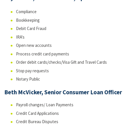
Compliance
Bookkeeping
Debit Card Fraud
IRA's
Open new accounts
Process credit card payments
Order debit cards/checks/Visa Gift and Travel Cards
Stop pay requests
Notary Public
Beth McVicker, Senior Consumer Loan Officer
Payroll changes/ Loan Payments
Credit Card Applications
Credit Bureau Disputes