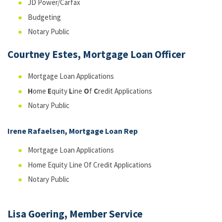
JD Power/Carfax
Budgeting
Notary Public
Courtney Estes, Mortgage Loan Officer
Mortgage Loan Applications
H
ome
E
quity
L
ine
O
f
C
redit Applications
Notary Public
Irene Rafaelsen, Mortgage Loan Rep
Mortgage Loan Applications
Home Equity Line Of Credit Applications
Notary Public
Lisa Goering, Member Service