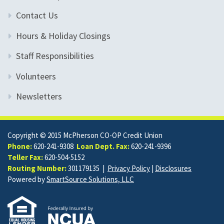
Contact Us
Hours & Holiday Closings
Staff Responsibilities
Volunteers
Newsletters
Copyright © 2015 McPherson CO-OP Credit Union
Phone:
620-241-9308
Loan Dept. Fax:
620-241-9396
Teller Fax:
620-504-5152
Routing Number:
301179135 |
Privacy Policy
|
Disclosures
Powered by
SmartSource Solutions, LLC