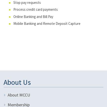
Stop pay requests
Process credit card payments
Online Banking and Bill Pay
Mobile Banking and Remote Deposit Capture
About Us
About MCCU
Membership