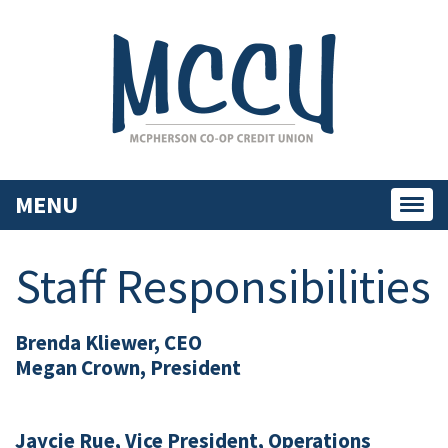
MENU
Toggl
navig
Staff Responsibilities
Brenda Kliewer, CEO
Megan Crown, President
Jaycie Rue, Vice President, Operations