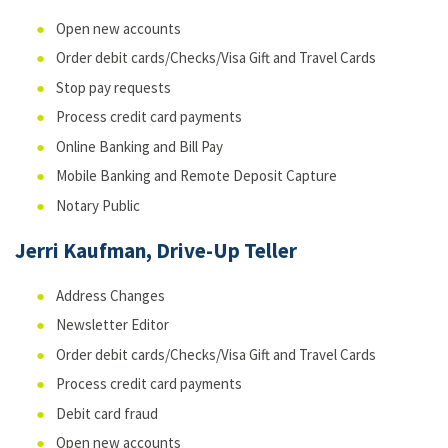
Open new accounts
Order debit cards/Checks/Visa Gift and Travel Cards
Stop pay requests
Process credit card payments
Online Banking and Bill Pay
Mobile Banking and Remote Deposit Capture
Notary Public
Jerri Kaufman, Drive-Up Teller
Address Changes
Newsletter Editor
Order debit cards/Checks/Visa Gift and Travel Cards
Process credit card payments
Debit card fraud
Open new accounts