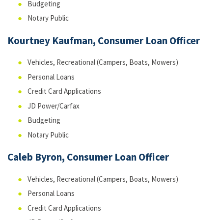
Budgeting
Notary Public
Kourtney Kaufman, Consumer Loan Officer
Vehicles, Recreational (Campers, Boats, Mowers)
Personal Loans
Credit Card Applications
JD Power/Carfax
Budgeting
Notary Public
Caleb Byron, Consumer Loan Officer
Vehicles, Recreational (Campers, Boats, Mowers)
Personal Loans
Credit Card Applications