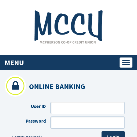
MENU
Toggl
navig
ONLINE BANKING
User ID
Password