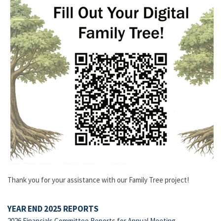
Thank you for your assistance with our Family Tree project!
YEAR END 2025 REPORTS
2026 Financials Committee Reports for Annual Meeting