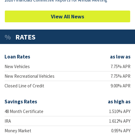
View All News
RATES
Loan Rates
as low as
New Vehicles
7.75% APR
New Recreational Vehicles
7.75% APR
Closed Line of Credit
9.00% APR
Savings Rates
as high as
48 Month Certificate
1.510% APY
IRA
1.612% APY
Money Market
0.95% APY