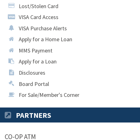
Lost/Stolen Card
VISA Card Access
VISA Purchase Alerts
Apply for a Home Loan
MMS Payment
Apply for a Loan
Disclosures
Board Portal
For Sale/Member's Corner
PARTNERS
CO-OP ATM