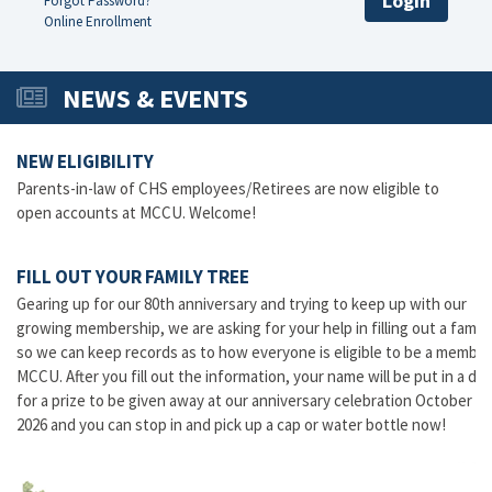
Login
Forgot Password?
Online Enrollment
NEWS & EVENTS
NEW ELIGIBILITY
Parents-in-law of CHS employees/Retirees are now eligible to
open accounts at MCCU. Welcome!
FILL OUT YOUR FAMILY TREE
Gearing up for our 80th anniversary and trying to keep up with our
growing membership, we are asking for your help in filling out a family
so we can keep records as to how everyone is eligible to be a member
MCCU. After you fill out the information, your name will be put in a dr
for a prize to be given away at our anniversary celebration October 16
2026 and you can stop in and pick up a cap or water bottle now!