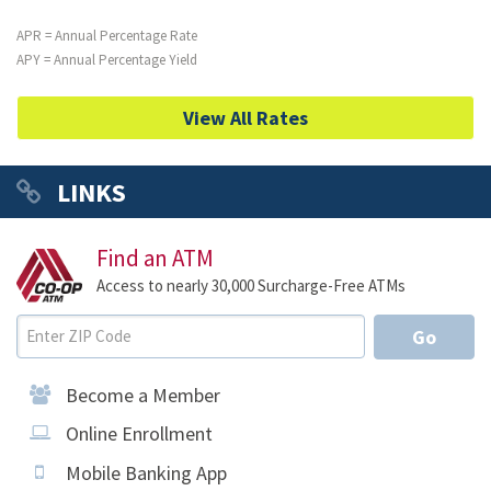
APR = Annual Percentage Rate
APY = Annual Percentage Yield
View All Rates
LINKS
Find an ATM
Access to nearly 30,000 Surcharge-Free ATMs
Go
Become a Member
Online Enrollment
Mobile Banking App