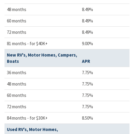
48 months
8.49%
60 months
8.49%
72 months
8.49%
81 months - for $40K+
9.00%
New RV's, Motor Homes, Campers,
Boats
APR
36 months
7.75%
48 months
7.75%
60 months
7.75%
72 months
7.75%
84 months - for $30K+
8.50%
Used RV's, Motor Homes,