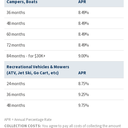
Campers, Boats
APR
36 months
8.49%
48 months
8.49%
60 months
8.49%
72 months
8.49%
84 months - for $30K+
9.00%
Recreational Vehicles & Mowers
(ATV, Jet Ski, Go Cart, etc)
APR
24 months
8.75%
36 months
9.25%
48 months
9.75%
APR = Annual Percentage Rate
COLLECTION COSTS:
You agree to pay all costs of collecting the amount