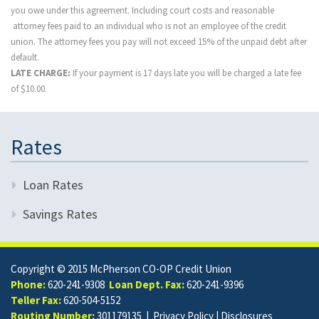
you owe under this agreement. Including court costs and reasonable
attorney fees paid to an individual who is not an employee of the credit
union. The attorney fees you pay will not exceed 15% of the unpaid debt after
default.
LATE CHARGE:
If your payment is 17 days late you will be charged a late fee
of $10.00.
Rates
Loan Rates
Savings Rates
Copyright © 2015 McPherson CO-OP Credit Union
Phone:
620-241-9308
Loan Dept. Fax:
620-241-9396
Teller Fax:
620-504-5152
Routing Number:
301179135 |
Privacy Policy
|
Disclosures