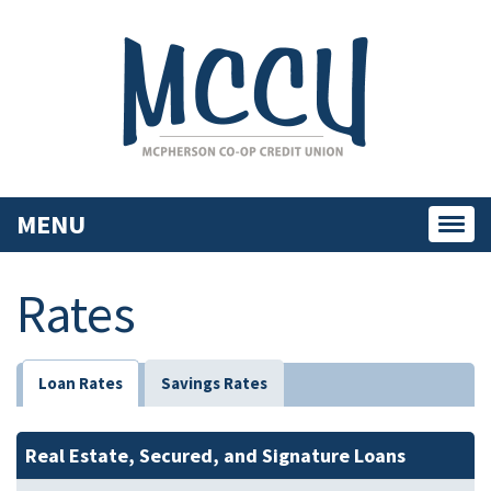
MENU
Toggl
navig
Rates
Loan Rates
Savings Rates
Real Estate, Secured, and Signature Loans