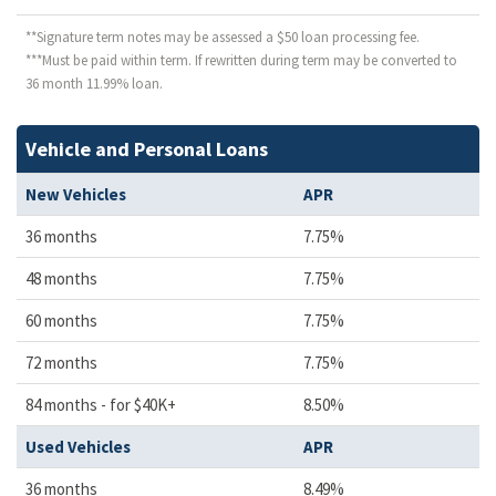
**Signature term notes may be assessed a $50 loan processing fee.
***Must be paid within term. If rewritten during term may be converted to
36 month 11.99% loan.
Vehicle and Personal Loans
New Vehicles
APR
36 months
7.75%
48 months
7.75%
60 months
7.75%
72 months
7.75%
84 months - for $40K+
8.50%
Used Vehicles
APR
36 months
8.49%