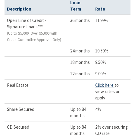
Loan
Description
Term
Rate
Open Line of Credit -
36 months
11.99%
Signature Loans***
(Up to $5,000. Over $5,000 with
Credit Committee Approval Only)
24 months
10.50%
18 months
9.50%
12 months
9.00%
Real Estate
Click here
to
view rates or
apply
Share Secured
Up to 84
4%
months
CD Secured
Up to 84
2% over securing
months
CD rate