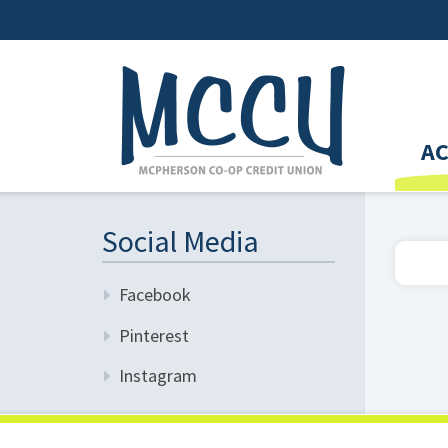
A
Social Media
Facebook
Pinterest
Instagram