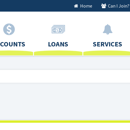
Home
Can I Join?
CCOUNTS
LOANS
SERVICES