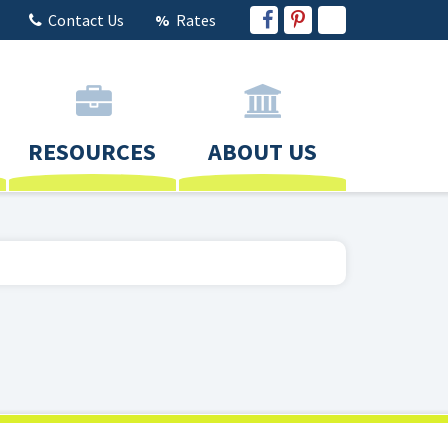
Contact Us
Rates
RESOURCES
ABOUT US