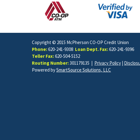
Copyright © 2015 McPherson CO-OP Credit Union
Phone:
620-241-9308
Loan Dept. Fax:
620-241-9396
Teller Fax:
620-504-5152
Routing Number:
301179135 |
Privacy Policy
|
Disclos
Powered by
SmartSource Solutions, LLC