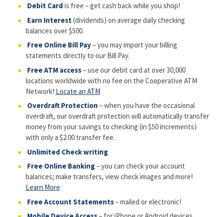
Debit Card
is free – get cash back while you shop!
Earn Interest
(dividends) on average daily checking
balances over $500.
Free Online Bill Pay
– you may import your billing
statements directly to our Bill Pay.
Free ATM access
– use our debit card at over 30,000
locations worldwide with no fee on the Cooperative ATM
Network!
Locate an ATM
Overdraft Protection
– when you have the occasional
overdraft, our overdraft protection will automatically transfer
money from your savings to checking (in $50 increments)
with only a $2.00 transfer fee.
Unlimited Check writing
Free Online Banking
– you can check your account
balances; make transfers, view check images and more!
Learn More
Free Account Statements
– mailed or electronic!
Mobile Device Access
– for iPhone or Android devices.