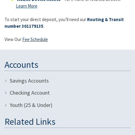
Learn More
To start your direct deposit, you’ll need our
Routing & Transit
number 301179135
.
View Our
Fee Schedule
Accounts
Savings Accounts
Checking Account
Youth (25 & Under)
Related Links