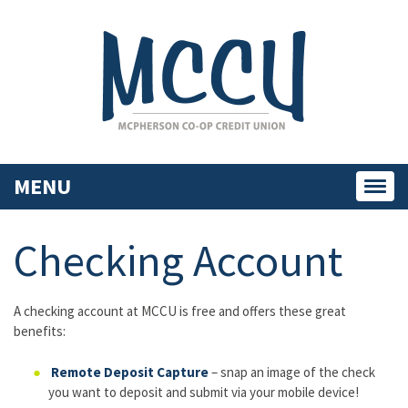
MENU
Toggl
navig
Checking Account
A checking account at MCCU is free and offers these great
benefits:
Remote Deposit Capture
– snap an image of the check
you want to deposit and submit via your mobile device!