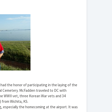
ad the honor of participating in the laying of the
al Cemetery. McFadden traveled to DC with
one WWII vet, three Korean War vets and 34
 from Wichita, KS.
, especially the homecoming at the airport. It was