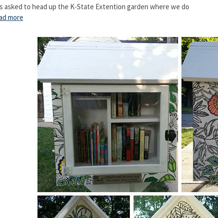
s asked to head up the K-State Extention garden where we do
ad more