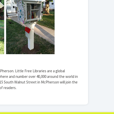
Pherson. Little Free Libraries are a global
here and number over 40,000 around the world in
615 South Walnut Street in McPherson will join the
f readers.