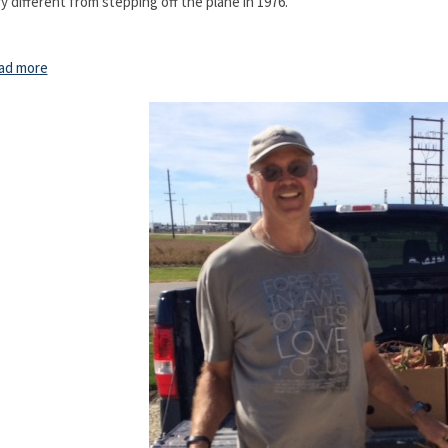
y different from stepping off the plane in 1976."
ad more