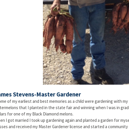
ames Stevens-Master Gardener
me of my earliest and best memories as a child were gardening with my 
ermelons that I planted in the state fair and winning when I was in grad
lars for one of my Black Diamond melons.
n I got married I took up gardening again and planted a garden for mysel
sses and received my Master Gardener license and started a community 