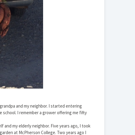
grandpa and my neighbor. I started entering
e school. I remember a grower offering me fifty
f and my elderly neighbor. Five years ago, I took
garden at McPherson College. Two years ago I