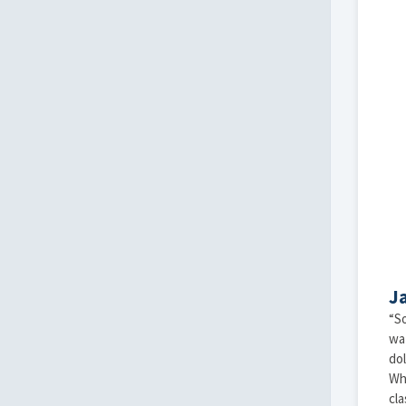
J
“So
wat
dol
Whe
cla