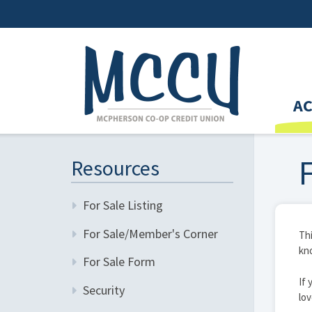
A
Resources
For Sale Listing
For Sale/Member's Corner
Thi
kno
For Sale Form
If 
Security
lov