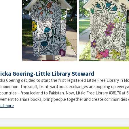
icka Goering-Little Library Steward
cka Goering decided to start the first registered Little Free Library in Mc
enomenon. The small, front-yard book exchanges are popping up everyw
countries – from Iceland to Pakistan. Now, Little Free Library #38170 at 
vement to share books, bring people together and create communities o
ad more