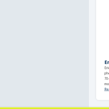
Er
Eri
ph
70 
mo
Re