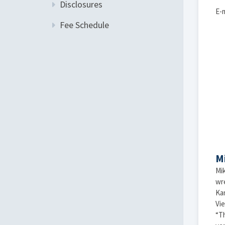
Disclosures
E-m
Fee Schedule
M
Mik
wr
Kan
Vie
“Th