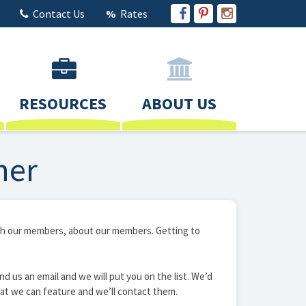
Contact Us
Rates
RESOURCES
ABOUT US
ner
with our members, about our members. Getting to
nd us an email and we will put you on the list. We’d
at we can feature and we’ll contact them.