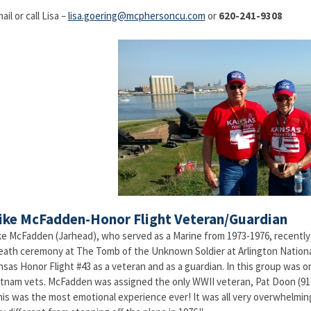
ail or call Lisa –
lisa.goering@mcphersoncu.com
or
620-241-9308
ike McFadden-Honor Flight Veteran/Guardian
e McFadden (Jarhead), who served as a Marine from 1973-1976, recently h
eath ceremony at The Tomb of the Unknown Soldier at Arlington Nation
sas Honor Flight #43 as a veteran and as a guardian. In this group was 
tnam vets. McFadden was assigned the only WWII veteran, Pat Doon (91)
is was the most emotional experience ever! It was all very overwhelming