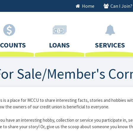
Home
Can I Join?
CCOUNTS
LOANS
SERVICES
For Sale/Member's Cor
s is a place for MCCU to share interesting facts, stories and hobbies 
w the owners of our credit union is beneficial to everyone.
you have an interesting hobby, collection or service you participate in, se
e to share your story! Or, give us the scoop about someone you know th