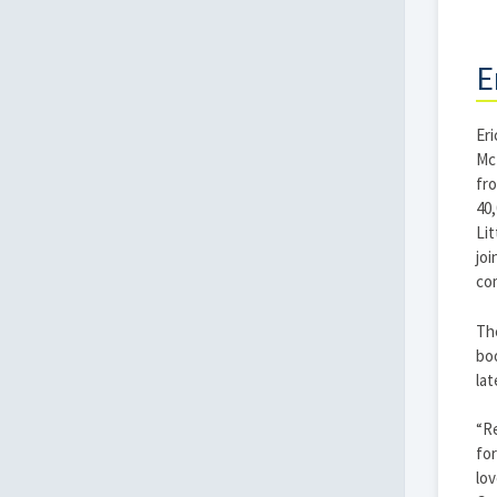
E
Eri
McP
fr
40,
Lit
joi
co
The
boo
lat
“Re
for
lov