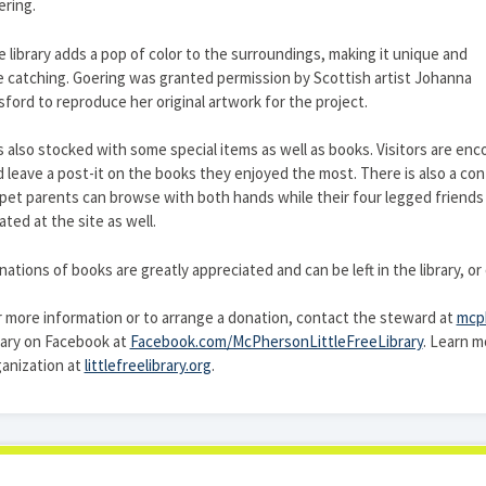
ring.
 library adds a pop of color to the surroundings, making it unique and
 catching. Goering was granted permission by Scottish artist Johanna
ford to reproduce her original artwork for the project.
is also stocked with some special items as well as books. Visitors are e
 leave a post-it on the books they enjoyed the most. There is also a con
pet parents can browse with both hands while their four legged friends 
ated at the site as well.
ations of books are greatly appreciated and can be left in the library, o
 more information or to arrange a donation, contact the steward at
mcph
rary on Facebook at
Facebook.com/McPhersonLittleFreeLibrary
. Learn m
anization at
littlefreelibrary.org
.