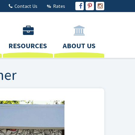
Contact Us
Rates
RESOURCES
ABOUT US
ner