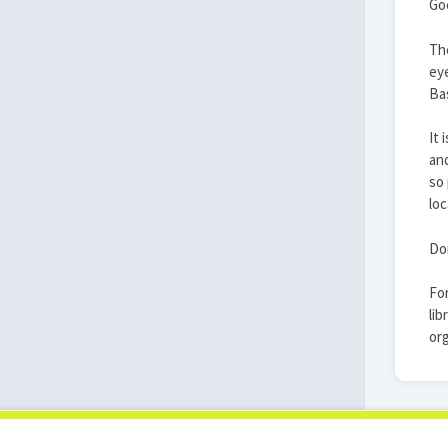
Goe
The
eye
Bas
It 
and
so 
loc
Don
For
lib
org