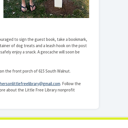
ncouraged to sign the guest book, take a bookmark,
tainer of dog treats and a leash hook on the post
safely enjoy a snack. A geocache will soon be
r on the front porch of 615 South Walnut.
ersonlittlefreelibrary@gmail.com
. Follow the
ore about the Little Free Library nonprofit