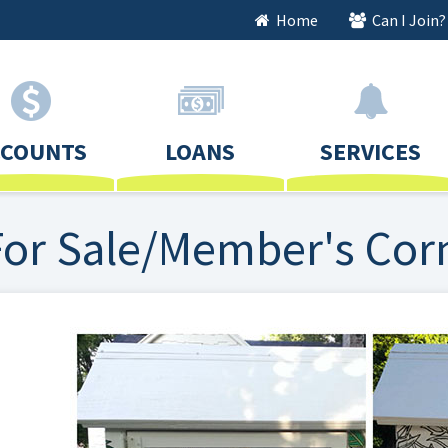
Home
Can I Join?
CCOUNTS
LOANS
SERVICES
For Sale/Member's Cor