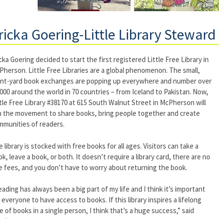
ricka Goering-Little Library Steward
cka Goering decided to start the first registered Little Free Library in
herson. Little Free Libraries are a global phenomenon. The small,
ont-yard book exchanges are popping up everywhere and number over
000 around the world in 70 countries – from Iceland to Pakistan. Now,
tle Free Library #38170 at 615 South Walnut Street in McPherson will
n the movement to share books, bring people together and create
mmunities of readers.
 library is stocked with free books for all ages. Visitors can take a
k, leave a book, or both. It doesn’t require a library card, there are no
e fees, and you don’t have to worry about returning the book.
ading has always been a big part of my life and I think it’s important
 everyone to have access to books. If this library inspires a lifelong
e of books in a single person, I think that’s a huge success,” said