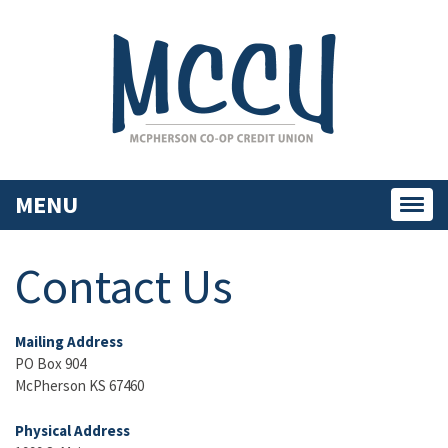
MENU
Toggl
navig
Contact Us
Mailing Address
PO Box 904
McPherson KS 67460
Physical Address