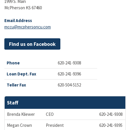
1999 S. Main
McPherson KS 67460
Email Address
mccu@mcphersoncu.com
Find us on Facebook
Phone
620-241-9308
Loan Dept. Fax
620-241-9396
Teller Fax
620-504-5152
Staff
Brenda Kliewer
CEO
620-241-9308
b
Megan Crown
President
620-241-9395
m