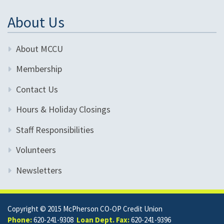
About Us
About MCCU
Membership
Contact Us
Hours & Holiday Closings
Staff Responsibilities
Volunteers
Newsletters
Copyright © 2015 McPherson CO-OP Credit Union
Phone:
620-241-9308
Loan Dept. Fax:
620-241-9396