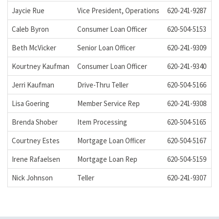
Jaycie Rue
Vice President, Operations
620-241-9287
j
Caleb Byron
Consumer Loan Officer
620-504-5153
c
Beth McVicker
Senior Loan Officer
620-241-9309
b
Kourtney Kaufman
Consumer Loan Officer
620-241-9340
k
Jerri Kaufman
Drive-Thru Teller
620-504-5166
j
Lisa Goering
Member Service Rep
620-241-9308
l
Brenda Shober
Item Processing
620-504-5165
b
Courtney Estes
Mortgage Loan Officer
620-504-5167
c
Irene Rafaelsen
Mortgage Loan Rep
620-504-5159
i
Nick Johnson
Teller
620-241-9307
n