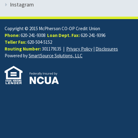
Instagram
Copyright © 2015 McPherson CO-OP Credit Union
Phone:
620-241-9308
Loan Dept. Fax:
620-241-9396
Teller Fax:
620-504-5152
Routing Number:
301179135 |
Privacy Policy
|
Disclosures
Powered by
SmartSource Solutions, LLC