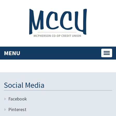
MENU
Toggl
navig
Social Media
Facebook
Pinterest