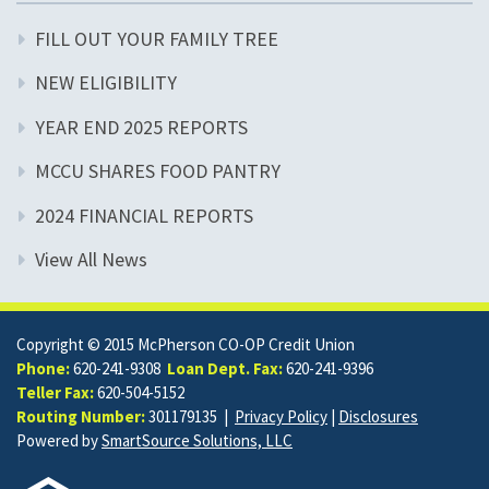
FILL OUT YOUR FAMILY TREE
NEW ELIGIBILITY
YEAR END 2025 REPORTS
MCCU SHARES FOOD PANTRY
2024 FINANCIAL REPORTS
View All News
Copyright © 2015 McPherson CO-OP Credit Union
Phone:
620-241-9308
Loan Dept. Fax:
620-241-9396
Teller Fax:
620-504-5152
Routing Number:
301179135 |
Privacy Policy
|
Disclosures
Powered by
SmartSource Solutions, LLC