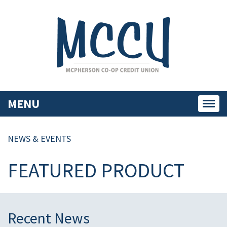
MENU
Toggl
navig
NEWS & EVENTS
FEATURED PRODUCT
Recent News