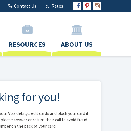
Contact Us
Rates
RESOURCES
ABOUT US
king for you!
ur Visa debit/credit cards and block your card if
, please answer or return their call to avoid fraud
number on the back of your card.