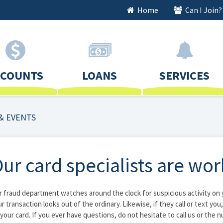
Home
Can I Join?
CCOUNTS
LOANS
SERVICES
& EVENTS
ur card specialists are wor
 fraud department watches around the clock for suspicious activity on yo
r transaction looks out of the ordinary. Likewise, if they call or text you
your card. If you ever have questions, do not hesitate to call us or the 