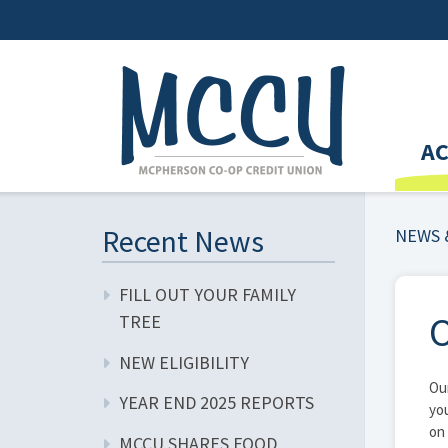
A
Recent News
NEWS 
FILL OUT YOUR FAMILY
O
TREE
NEW ELIGIBILITY
Our
YEAR END 2025 REPORTS
you
on 
MCCU SHARES FOOD