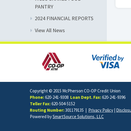
PANTRY
2024 FINANCIAL REPORTS
View All News
Copyright © 2015 McPherson CO-OP Credit Union
Phone:
620-241-9308
Loan Dept. Fax:
620-241-9396
Teller Fax:
620-504-5152
Routing Number:
301179135 |
Privacy Policy
|
Disclos
Powered by
SmartSource Solutions, LLC