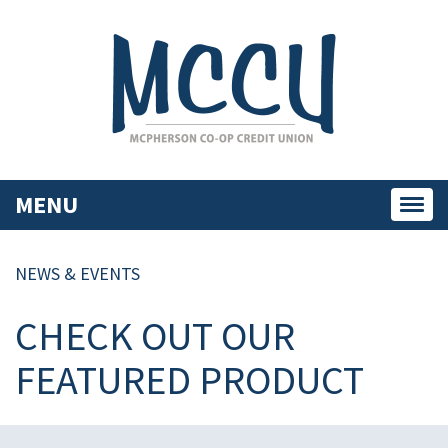
MENU
Toggl
navig
NEWS & EVENTS
CHECK OUT OUR
FEATURED PRODUCT