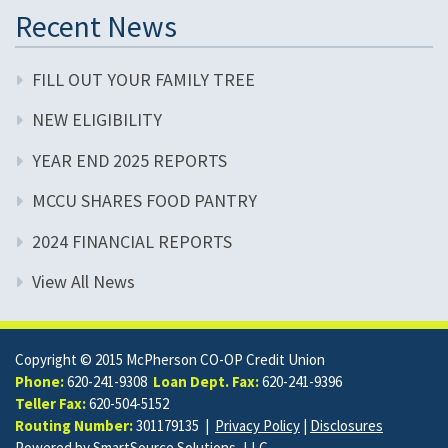
Recent News
FILL OUT YOUR FAMILY TREE
NEW ELIGIBILITY
YEAR END 2025 REPORTS
MCCU SHARES FOOD PANTRY
2024 FINANCIAL REPORTS
View All News
Copyright © 2015 McPherson CO-OP Credit Union
Phone:
620-241-9308
Loan Dept. Fax:
620-241-9396
Teller Fax:
620-504-5152
Routing Number:
301179135 |
Privacy Policy
|
Disclosures
Powered by
SmartSource Solutions, LLC