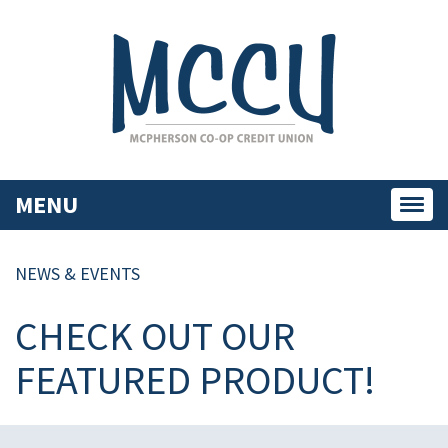
MENU
Toggl
navig
NEWS & EVENTS
CHECK OUT OUR
FEATURED PRODUCT!