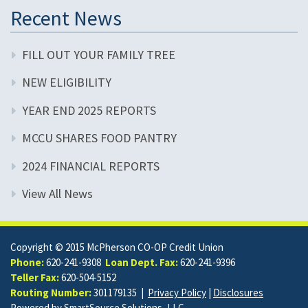
Recent News
FILL OUT YOUR FAMILY TREE
NEW ELIGIBILITY
YEAR END 2025 REPORTS
MCCU SHARES FOOD PANTRY
2024 FINANCIAL REPORTS
View All News
Copyright © 2015 McPherson CO-OP Credit Union
Phone:
620-241-9308
Loan Dept. Fax:
620-241-9396
Teller Fax:
620-504-5152
Routing Number:
301179135 |
Privacy Policy
|
Disclosures
Powered by
SmartSource Solutions, LLC