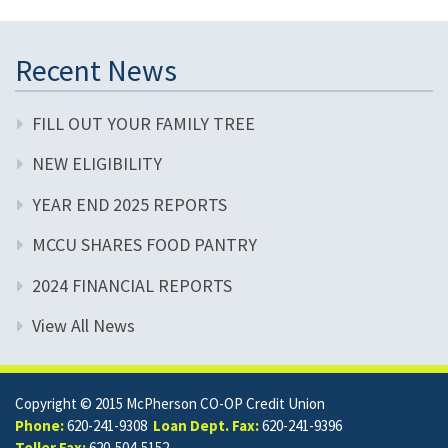
Recent News
FILL OUT YOUR FAMILY TREE
NEW ELIGIBILITY
YEAR END 2025 REPORTS
MCCU SHARES FOOD PANTRY
2024 FINANCIAL REPORTS
View All News
Copyright © 2015 McPherson CO-OP Credit Union
Phone:
620-241-9308
Loan Dept. Fax:
620-241-9396
Teller Fax:
620-504-5152