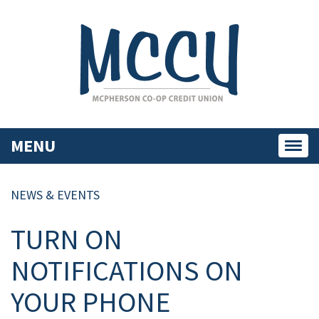
MENU
Toggl
navig
NEWS & EVENTS
TURN ON
NOTIFICATIONS ON
YOUR PHONE