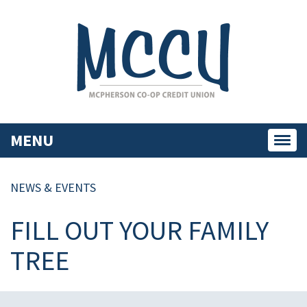
MENU
Toggl
navig
NEWS & EVENTS
FILL OUT YOUR FAMILY
TREE