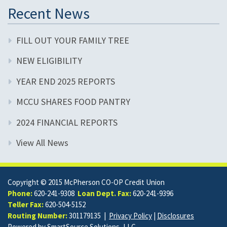
Recent News
FILL OUT YOUR FAMILY TREE
NEW ELIGIBILITY
YEAR END 2025 REPORTS
MCCU SHARES FOOD PANTRY
2024 FINANCIAL REPORTS
View All News
Copyright © 2015 McPherson CO-OP Credit Union
Phone:
620-241-9308
Loan Dept. Fax:
620-241-9396
Teller Fax:
620-504-5152
Routing Number:
301179135 |
Privacy Policy
|
Disclosures
Powered by
SmartSource Solutions, LLC